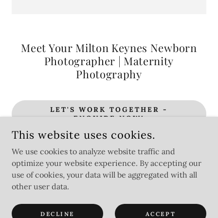
Meet Your Milton Keynes Newborn
Photographer | Maternity
Photography
LET'S WORK TOGETHER -
ENQUIRE NOW!
This website uses cookies.
We use cookies to analyze website traffic and
optimize your website experience. By accepting our
CHARLOTTE CASTLE PHOTOGRAPHY. ALL IMAGES &
CONTENT ARE PROTECTED UNDER UK COPYRIGHT LAW.
use of cookies, your data will be aggregated with all
other user data.
POWERED BY
DECLINE
ACCEPT