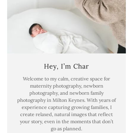
Hey, I’m Char
Welcome to my calm, creative space for
maternity photography, newborn
photography, and newborn family
photography in Milton Keynes. With years of
experience capturing growing families, I
create relaxed, natural images that reflect
your story, even in the moments that don’t
go as planned.