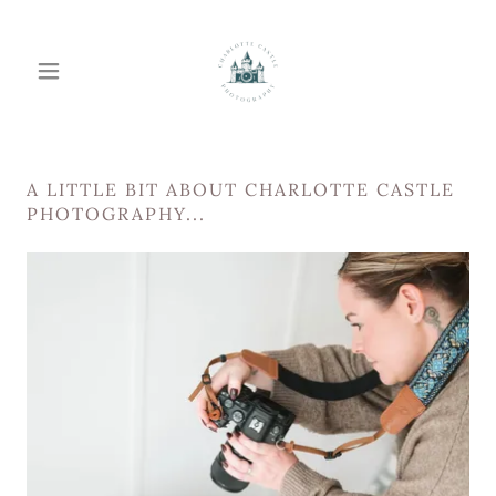
A LITTLE BIT ABOUT CHARLOTTE CASTLE
PHOTOGRAPHY...